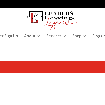
er Sign Up
About
Services
Shop
Blogs