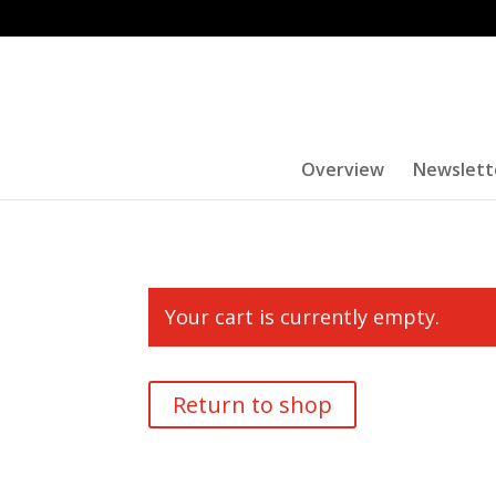
Overview
Newslett
Your cart is currently empty.
Return to shop