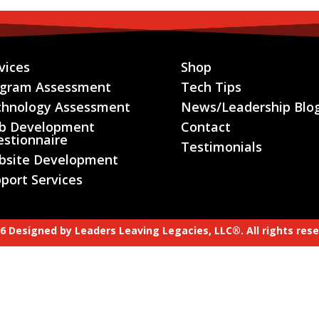
vices
Shop
ogram Assessment
Tech Tips
chnology Assessment
News/Leadership Blo
b Development
Contact
stionnaire
Testimonials
bsite Development
port Services
6 Designed by
Leaders Leaving Legacies, LLC®.
All rights res