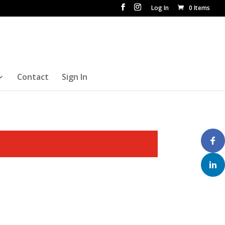
Log In
0 Items
Contact
Sign In