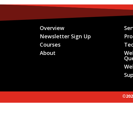
Overview
Ser
Newsletter Sign Up
Pr
Courses
Te
About
We
Que
We
Sup
©202