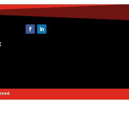
g
erved.